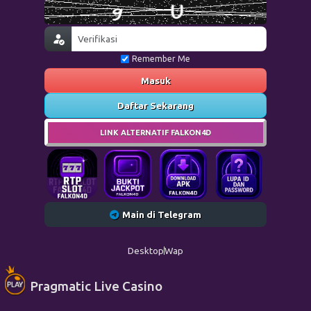
Remember Me
Masuk
Daftar Sekarang
LINK ALTERNATIF FALKON4D
Main di Telegram
Desktop
Wap
Pragmatic Live Casino