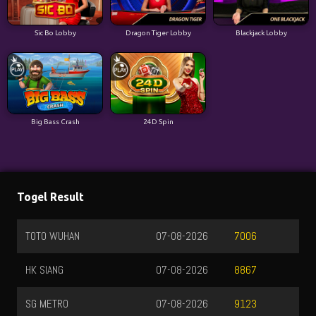
Sic Bo Lobby
Dragon Tiger Lobby
Blackjack Lobby
Big Bass Crash
24D Spin
Togel Result
TOTO WUHAN
07-08-2026
7006
HK SIANG
07-08-2026
8867
SG METRO
07-08-2026
9123