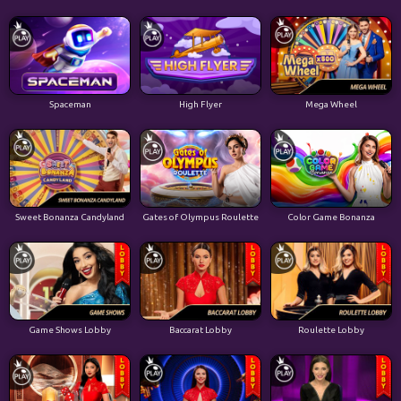
Spaceman
High Flyer
Mega Wheel
Sweet Bonanza Candyland
Gates of Olympus Roulette
Color Game Bonanza
Game Shows Lobby
Baccarat Lobby
Roulette Lobby