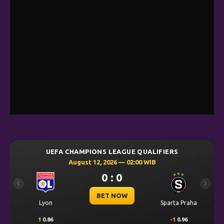
QUALIFIERS
UEFA CHAMPIONS LEAGUE QUALI
0 WIB
August 12, 2026 — 01:30 WIB
0 : 0
Previous
Next
BET NOW
Sparta Praha
SK Sturm Graz
-1
0.96
-0.5
0.95