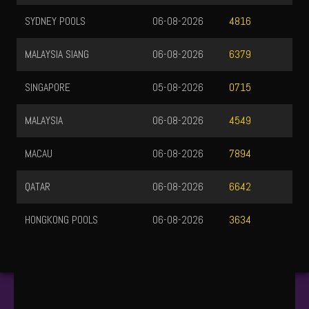
SYDNEY POOLS
06-08-2026
4816
MALAYSIA SIANG
06-08-2026
6379
SINGAPORE
05-08-2026
0715
MALAYSIA
06-08-2026
4549
MACAU
06-08-2026
7894
QATAR
06-08-2026
6642
HONGKONG POOLS
06-08-2026
3634