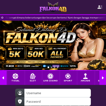
n4D, tempat dimana keberuntungan dan keseruan bertemu! Kami dengan bangga mempersembahkan p
TOGEL
SLOT
LIVE CASINO
SPORT
ARCADE
SABU