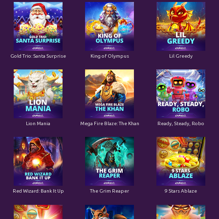
Gold Trio: Santa Surprise
King of Olympus
Lil Greedy
Lion Mania
Mega Fire Blaze: The Khan
Ready, Steady, Robo
Red Wizard: Bank It Up
The Grim Reaper
9 Stars Ablaze