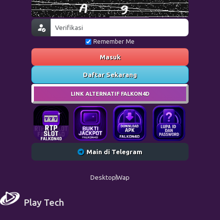
Remember Me
Masuk
Daftar Sekarang
LINK ALTERNATIF FALKON4D
Main di Telegram
Desktop
Wap
Play Tech