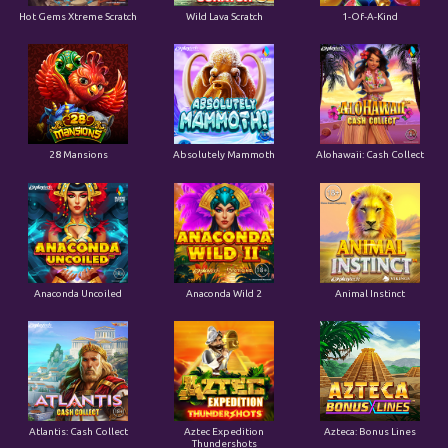
Hot Gems Xtreme Scratch
Wild Lava Scratch
1-Of-A-Kind
28 Mansions
Absolutely Mammoth
Alohawaii: Cash Collect
Anaconda Uncoiled
Anaconda Wild 2
Animal Instinct
Atlantis: Cash Collect
Aztec Expedition
Azteca: Bonus Lines
Thundershots