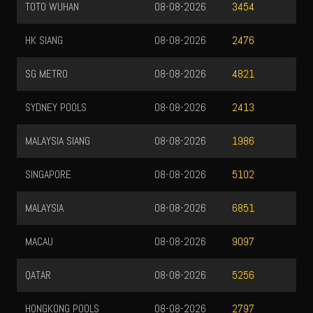
TOTO WUHAN
08-08-2026
3454
HK SIANG
08-08-2026
2476
SG METRO
08-08-2026
4821
SYDNEY POOLS
08-08-2026
2413
MALAYSIA SIANG
08-08-2026
1986
SINGAPORE
08-08-2026
5102
MALAYSIA
08-08-2026
6851
MACAU
08-08-2026
9097
QATAR
08-08-2026
5256
HONGKONG POOLS
08-08-2026
2797