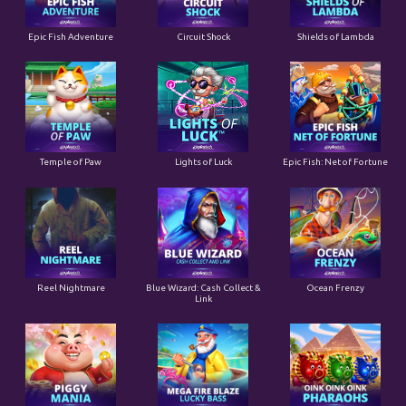
Epic Fish Adventure
Circuit Shock
Shields of Lambda
Temple of Paw
Lights of Luck
Epic Fish: Net of Fortune
Reel Nightmare
Blue Wizard: Cash Collect &
Ocean Frenzy
Link