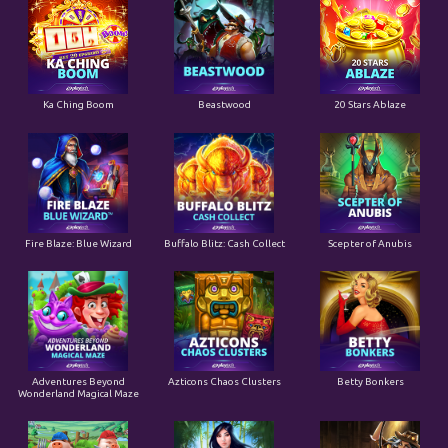
Ka Ching Boom
Beastwood
20 Stars Ablaze
Fire Blaze: Blue Wizard
Buffalo Blitz: Cash Collect
Scepter of Anubis
Adventures Beyond
Azticons Chaos Clusters
Betty Bonkers
Wonderland Magical Maze