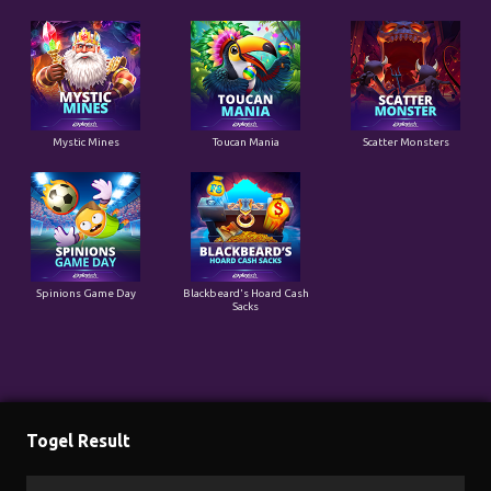
Mystic Mines
Toucan Mania
Scatter Monsters
Spinions Game Day
Blackbeard's Hoard Cash
Sacks
Togel Result