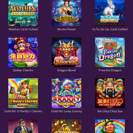
Witches: Cash Collect
Wushu Punch
Yu Tu Jin Cai: Cash Collect
Zodiac Charms
Dragon Bond
Free the Dragon
Gold Hit: O'Reilly's Charms
Gold Hit: Lucky Granny
Fat Choy Choy Sun