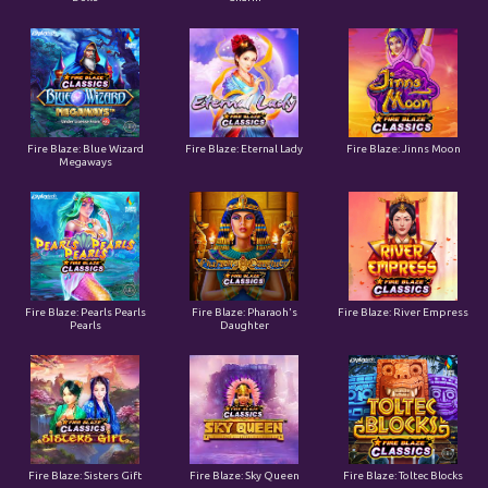
Fire Blaze: Blue Wizard
Fire Blaze: Eternal Lady
Fire Blaze: Jinns Moon
Megaways
Fire Blaze: Pearls Pearls
Fire Blaze: Pharaoh's
Fire Blaze: River Empress
Pearls
Daughter
Fire Blaze: Sisters Gift
Fire Blaze: Sky Queen
Fire Blaze: Toltec Blocks