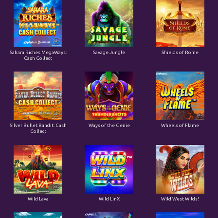
Sahara Riches MegaWays:
Savage Jungle
Shields of Rome
Cash Collect
Silver Bullet Bandit: Cash
Ways of the Genie
Wheels of Flame
Collect
Wild Lava
Wild LinX
Wild West Wilds!