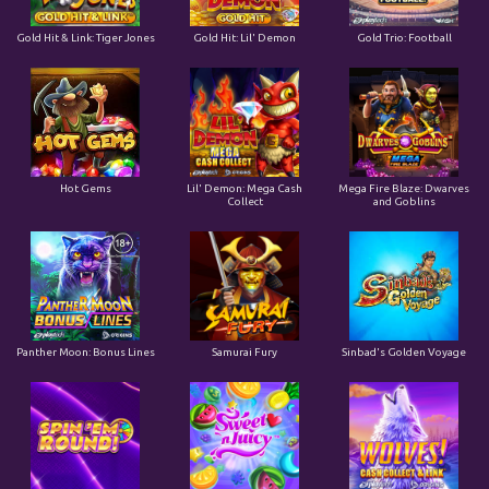
Gold Hit & Link: Tiger Jones
Gold Hit: Lil' Demon
Gold Trio: Football
Hot Gems
Lil' Demon: Mega Cash
Mega Fire Blaze: Dwarves
Collect
and Goblins
Panther Moon: Bonus Lines
Samurai Fury
Sinbad's Golden Voyage