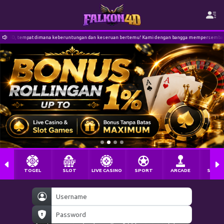
runtungan dan keseruan bertemu! Kami dengan bangga mempersembahkan pengalaman bermain slot t
TOGEL
SLOT
LIVE CASINO
SPORT
ARCADE
SABU