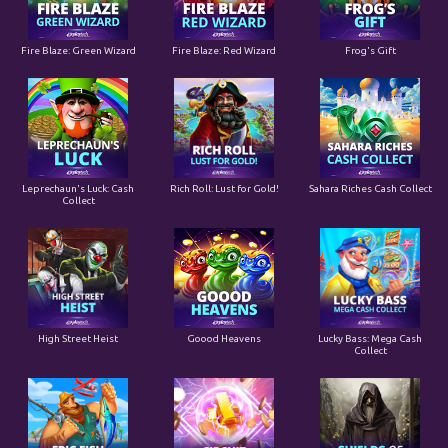
Fire Blaze: Green Wizard
Fire Blaze: Red Wizard
Frog's Gift
Leprechaun's Luck: Cash
Rich Roll: Lust for Gold!
Sahara Riches Cash Collect
Collect
High Street Heist
Goood Heavens
Lucky Bass: Mega Cash
Collect