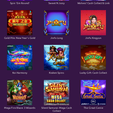
Spin 'Em Round!
Sweet N Juicy
Wolves! Cash Collect & Link
Gold Pile: New Year's Gold
Jinfu Long
Jinfu Xingyun
Koi Harmony
Kraken Spins
Lucky Gift: Cash Collect
Mega Fire Blaze: 3 Wizards
Silent Samurai: Mega Cash
The Great Genie
Collect