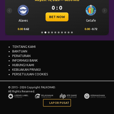
0 : 0
Previous
Next
BET NOW
Alaves
Getafe
0.00
0.62
0.00
-0.72
TENTANG KAMI
BANTUAN
PERATURAN
INFORMASI BANK
HUBUNGI KAMI
KEBIJAKAN PRIVASI
PERSETUJUAN COOKIES
© 2015 - 2026 Copyright FALKON4D.
All Rights Reserved.
LAPOR PUSAT