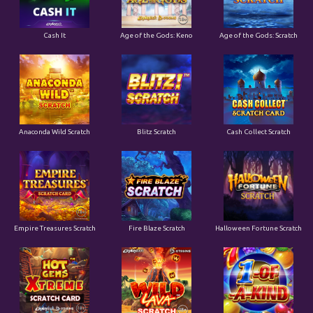
Cash It
Age of the Gods: Keno
Age of the Gods: Scratch
Anaconda Wild Scratch
Blitz Scratch
Cash Collect Scratch
Empire Treasures Scratch
Fire Blaze Scratch
Halloween Fortune Scratch