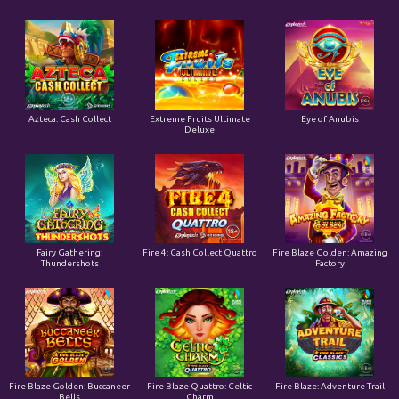
Azteca: Cash Collect
Extreme Fruits Ultimate
Eye of Anubis
Deluxe
Fairy Gathering:
Fire 4: Cash Collect Quattro
Fire Blaze Golden: Amazing
Thundershots
Factory
Fire Blaze Golden: Buccaneer
Fire Blaze Quattro: Celtic
Fire Blaze: Adventure Trail
Bells
Charm