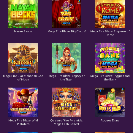
Mayan Blocks
Mega Fire Blaze: Big Circus!
Mega Fire Blaze: Emperor of
Rome
Mega Fire Blaze: Khonsu God
Mega Fire Blaze: Legacy of
Mega Fire Blaze: Piggies and
of Moon
the Tiger
the Bank
Mega Fire Blaze: Wild
Queen of the Pyramids:
Rogues Draw
Pistolero
Mega Cash Collect