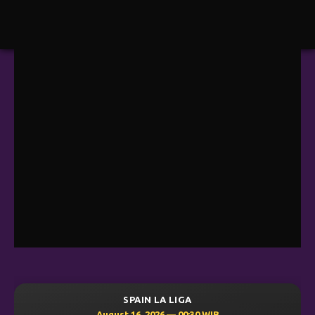
SPAIN LA LIGA
August 16, 2026 — 00:30 WIB