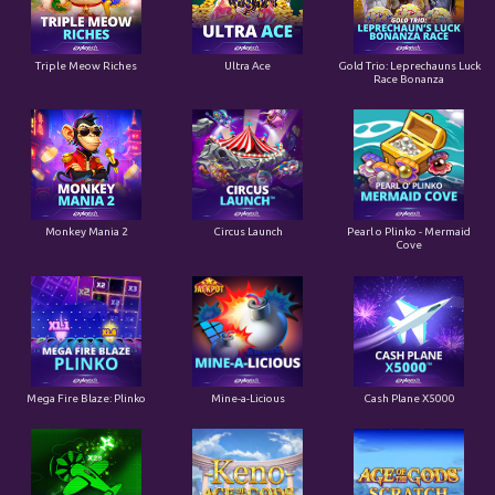
Triple Meow Riches
Ultra Ace
Gold Trio: Leprechauns Luck
Race Bonanza
Monkey Mania 2
Circus Launch
Pearl o Plinko - Mermaid
Cove
Mega Fire Blaze: Plinko
Mine-a-Licious
Cash Plane X5000