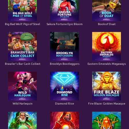
Big Bad Wolf: Pigs of Steel
Sakura Fortune Epic Bloom
Book of Duat
Brawler's Bar Cash Collect
Brooklyn Bootleggers
Eastern Emeralds Megaways
Wild Harlequin
Diamond Rise
Fire Blaze: Golden Macaque