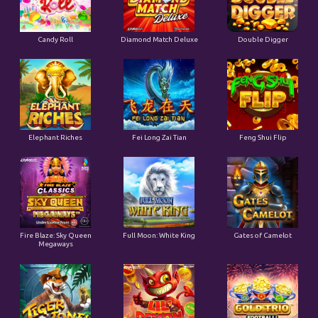
Candy Roll
Diamond Match Deluxe
Double Digger
Elephant Riches
Fei Long Zai Tian
Feng Shui Flip
Fire Blaze: Sky Queen
Full Moon: White King
Gates of Camelot
Megaways