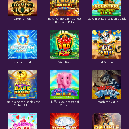
Drop for Top
El Ranchero Cash Collect
Gold Trio: Leprechaun's Luck
Diamond Path
Reaction Link
Wild Roll
Lil' Sphinx
Piggies and the Bank: Cash
Fluffy Favourites: Cash
Breach the Vault
Collect & Link
Collect