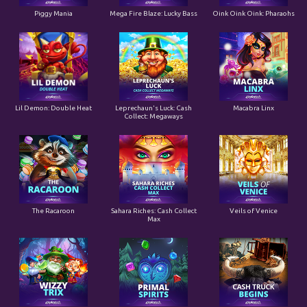
Piggy Mania
Mega Fire Blaze: Lucky Bass
Oink Oink Oink: Pharaohs
Lil Demon: Double Heat
Leprechaun's Luck: Cash
Macabra Linx
Collect: Megaways
The Racaroon
Sahara Riches: Cash Collect
Veils of Venice
Max