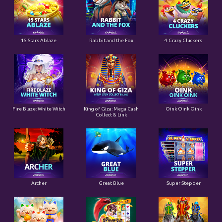
15 Stars Ablaze
Rabbit and the Fox
4 Crazy Cluckers
Fire Blaze: White Witch
King of Giza: Mega Cash
Oink Oink Oink
Collect & Link
Archer
Great Blue
Super Stepper