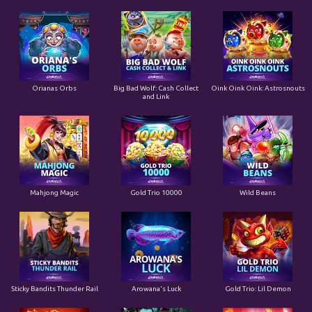
Orianas Orbs
Big Bad Wolf: Cash Collect
Oink Oink Oink: Astrosnouts
and Link
Mahjong Magic
Gold Trio 10000
Wild Beans
Sticky Bandits Thunder Rail
Arowana's Luck
Gold Trio: Lil Demon