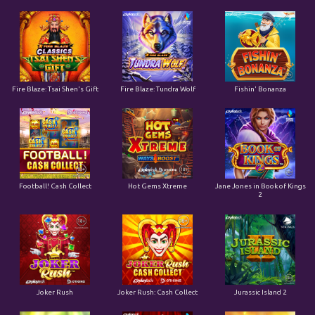
Fire Blaze: Tsai Shen's Gift
Fire Blaze: Tundra Wolf
Fishin' Bonanza
Football! Cash Collect
Hot Gems Xtreme
Jane Jones in Book of Kings
2
Joker Rush
Joker Rush: Cash Collect
Jurassic Island 2