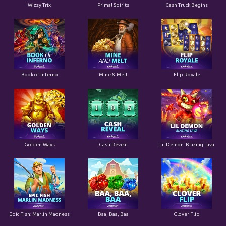
Wizzy Trix
Primal Spirits
Cash Truck Begins
Book of Inferno
Mine & Melt
Flip Royale
Golden Ways
Cash Reveal
Lil Demon: Blazing Lava
Epic Fish: Marlin Madness
Baa, Baa, Baa
Clover Flip