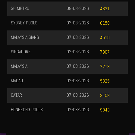
SG METRO
08-08-2026
4821
SYDNEY POOLS
07-08-2026
0158
MALAYSIA SIANG
07-08-2026
4519
SINGAPORE
07-08-2026
7907
MALAYSIA
07-08-2026
7218
MACAU
07-08-2026
5825
QATAR
07-08-2026
3158
HONGKONG POOLS
07-08-2026
9943