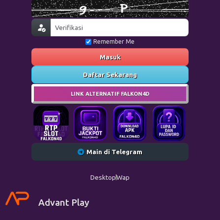
Remember Me
Masuk
Daftar Sekarang
LINK ALTERNATIF FALKON4D
Main di Telegram
Desktop
Wap
Advant Play