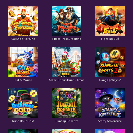
Cai Shen Fortune
Pirate Treasure Hunt
Fighting Bull
Cat & Mouse
Aztec: Bonus Hunt 2 Xmas
Xiang Qi Ways 2
Rush Hour Gold
Jumanji Bonanza
Starry Adventure