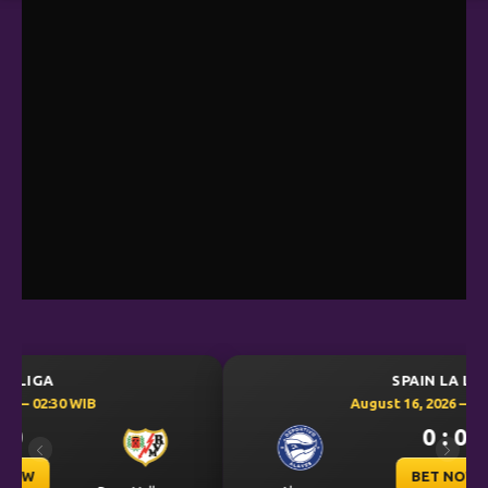
SPAIN LA LIGA
August 16, 2026 — 00:30 WIB
0 : 0
Previous
Next
BET NOW