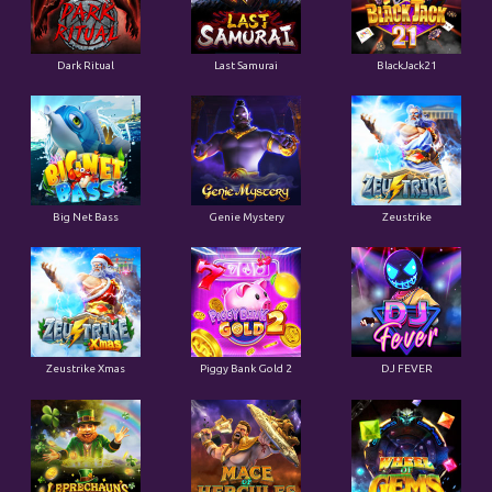
Dark Ritual
Last Samurai
BlackJack21
Big Net Bass
Genie Mystery
Zeustrike
Zeustrike Xmas
Piggy Bank Gold 2
DJ FEVER