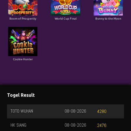
Boom of Prosperity
World Cup Final
Bunny to the Moon
Cookie Hunter
Togel Result
TOTO WUHAN
08-08-2026
4280
HK SIANG
08-08-2026
2476