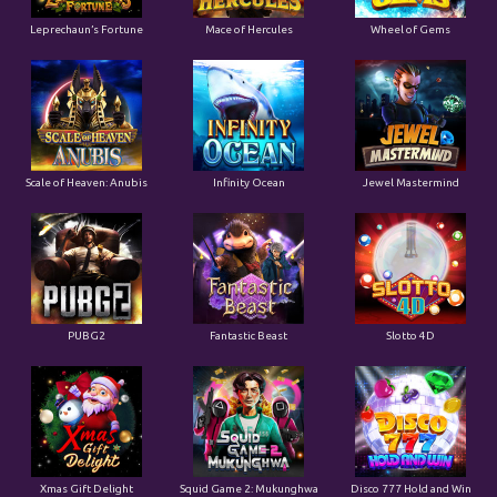
Leprechaun’s Fortune
Mace of Hercules
Wheel of Gems
Scale of Heaven: Anubis
Infinity Ocean
Jewel Mastermind
PUBG2
Fantastic Beast
Slotto 4D
Xmas Gift Delight
Squid Game 2: Mukunghwa
Disco 777 Hold and Win