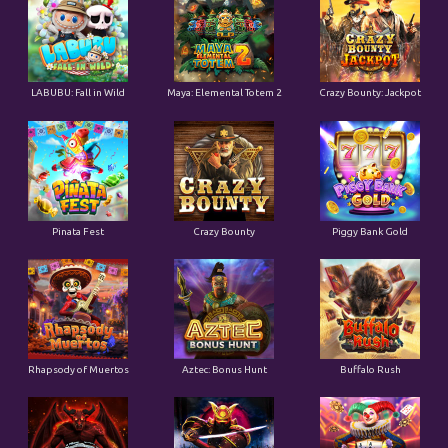
LABUBU: Fall in Wild
Maya: Elemental Totem 2
Crazy Bounty: Jackpot
Pinata Fest
Crazy Bounty
Piggy Bank Gold
Rhapsody of Muertos
Aztec: Bonus Hunt
Buffalo Rush