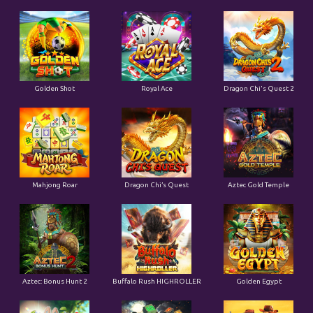
Golden Shot
Royal Ace
Dragon Chi's Quest 2
Mahjong Roar
Dragon Chi’s Quest
Aztec Gold Temple
Aztec: Bonus Hunt 2
Buffalo Rush HIGHROLLER
Golden Egypt