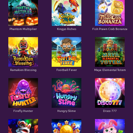
Phantom Multiplier
Kingyo Riches
Fish Prawn Crab Bonanza
Ramakien Blessing
Football Fever
Maya: Elemental Totem
Firefly Hunter
Hungry Slime
Disco 777