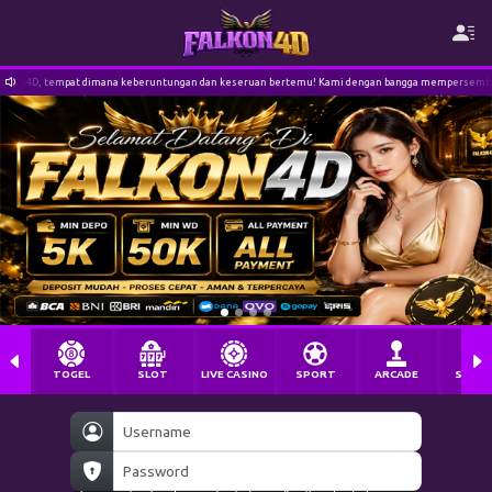
D, tempat dimana keberuntungan dan keseruan bertemu! Kami dengan bangga mempersembahkan peng
TOGEL
SLOT
LIVE CASINO
SPORT
ARCADE
SABU