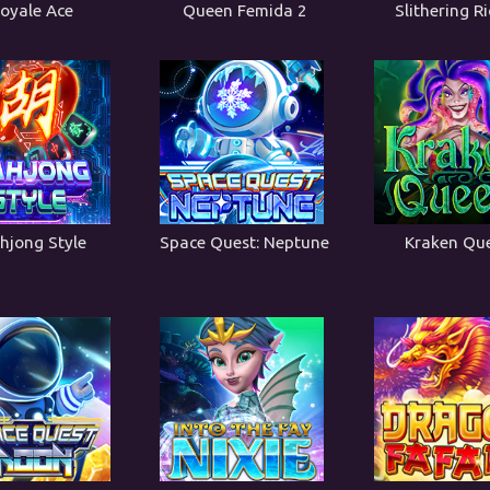
oyale Ace
Queen Femida 2
Slithering R
hjong Style
Space Quest: Neptune
Kraken Qu