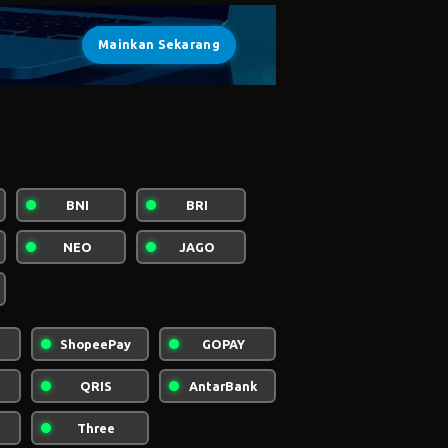
Mainkan Sekarang
BNI
BRI
rdus
Quantum Of Giza
NEO
JAGO
ShopeePay
GOPAY
QRIS
AntarBank
Three