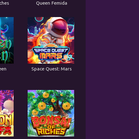
iches
Queen Femida
een
Space Quest: Mars