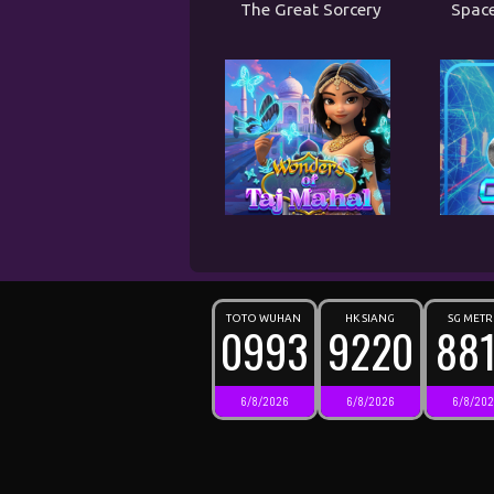
The Great Sorcery
Spac
Wonders of Taj Mahal
C
TOTO WUHAN
HK SIANG
SG MET
0993
9220
88
6/8/2026
6/8/2026
6/8/20
Apes Squad
Into T