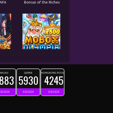
AFA
Bonsai of the Riches
 Dragon
Mobox Olympia
MACAU
QATAR
HONGKONG POOLS
883
5930
4245
/8/2026
5/8/2026
5/8/2026
Mahjong Gold: Lion