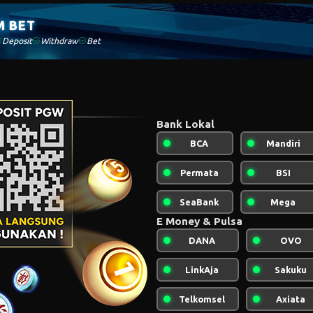
Pyramid
Poseidon
M BET
Deposit
Withdraw
Bet
Bank Lokal
BCA
Mandiri
 Wall of Meta
Buffalo Blaze
Panthera Pa
Permata
BSI
Dragon
SeaBank
Mega
E Money & Pulsa
DANA
OVO
LinkAja
Sakuku
Telkomsel
Axiata