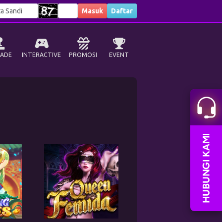
alaman bermain slot terbaik untuk Anda.
Selamat datang di Falko
Masuk
Daftar
ADE
INTERACTIVE
PROMOSI
EVENT