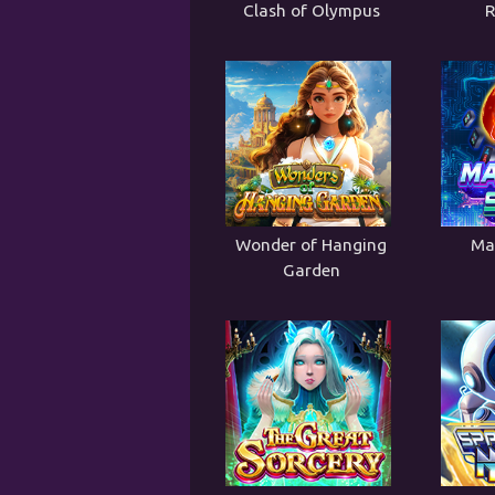
Clash of Olympus
R
Wonder of Hanging
Ma
Garden