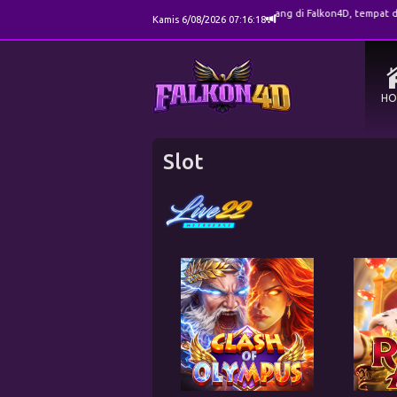
Selamat datang di Falkon4D, tempat diman
Kamis 6/08/2026 07:16:19
HO
Slot