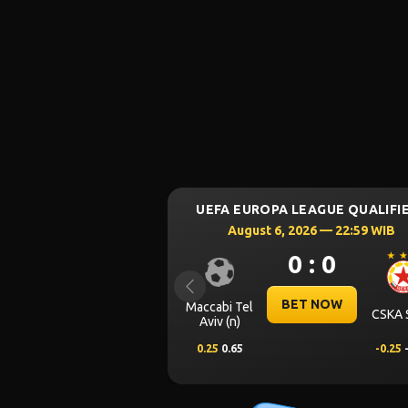
Aztec Legacy
Ca
UEFA EUROPA LEAGUE QUALIFI
August 6, 2026 — 22:59 WIB
0 : 0
Previous
BET NOW
Jagiellonia
Range
Bialystok
0.00
0.96
0.00
Wonders of Grand
Won