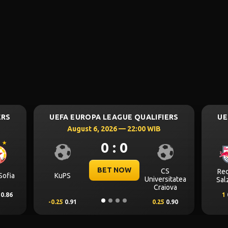
iShen Mega
Mahjong Gold:
Mahjong Go
Fortune
Dragon
Phoenix
ERS
UEFA EUROPA LEAGUE QUALIFIERS
UE
August 7, 2026 — 00:45 WIB
0 : 0
BET NOW
FC 
rs FC
PAOK
Anderlecht
Kr
0.74
0.75
0.82
-0.75
0.95
-0.
ders of Giza
God's Gambit:
Space Quest: