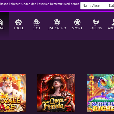
a keberuntungan dan keseruan bertemu! Kami dengan bangga mempersembahkan peng
ME
TOGEL
SLOT
LIVE CASINO
SPORT
SABUNG
ARC