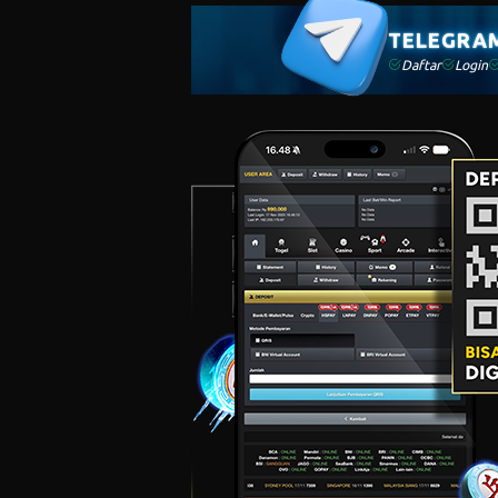
Canyon
TELEGRA
Daftar
Login
Winter Winnings
Great