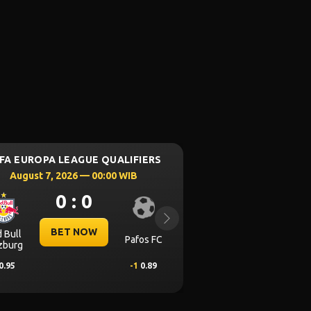
ld:
Wonders of
Colosseum
FA EUROPA LEAGUE QUALIFIERS
August 7, 2026 — 00:00 WIB
0 : 0
Next
BET NOW
Hradec
Besiktas
alove
25
-0.81
0.25
0.65
 Earth
Classic Diamond X5