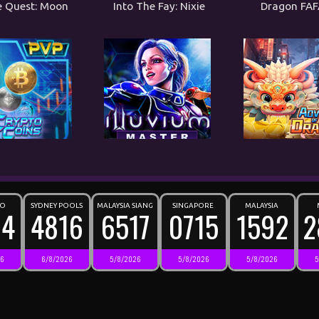
e Quest: Moon
Into The Fay: Nixie
Dragon FAF
rypto Coin
Illuvium Master
Advent of the
RO
SYDNEY POOLS
MALAYSIA SIANG
SINGAPORE
MALAYSIA
14
4816
6517
0715
1592
2
26
6/8/2026
5/8/2026
5/8/2026
5/8/2026
5
he Fay: Snowie
Lucky Coins
Jarvis