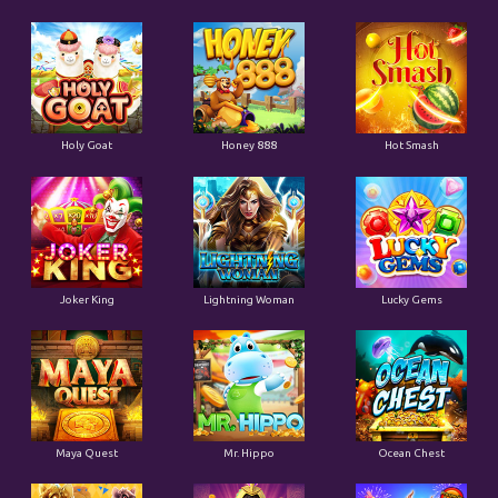
Holy Goat
Honey 888
Hot Smash
Joker King
Lightning Woman
Lucky Gems
Maya Quest
Mr. Hippo
Ocean Chest