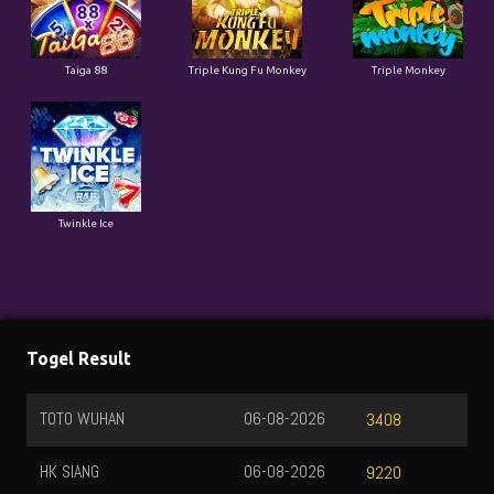
Taiga 88
Triple Kung Fu Monkey
Triple Monkey
Twinkle Ice
Togel Result
TOTO WUHAN
06-08-2026
3408
HK SIANG
06-08-2026
9220