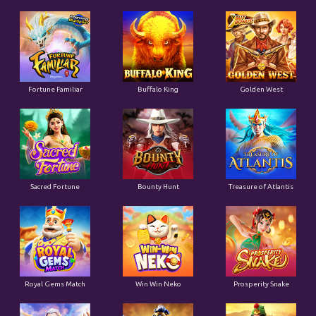
Fortune Familiar
Buffalo King
Golden West
Sacred Fortune
Bounty Hunt
Treasure of Atlantis
Royal Gems Match
Win Win Neko
Prosperity Snake