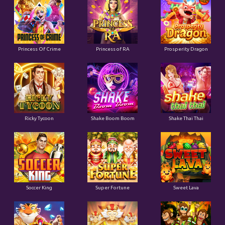
Princess Of Crime
Princess of RA
Prosperity Dragon
Ricky Tycoon
Shake Boom Boom
Shake Thai Thai
Soccer King
Super Fortune
Sweet Lava