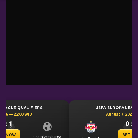
UEFA EUROPA LEAGUE QUALIFIERS
August 7, 2026 — 00:00 WIB
0 : 0
Previous
Next
BET NOW