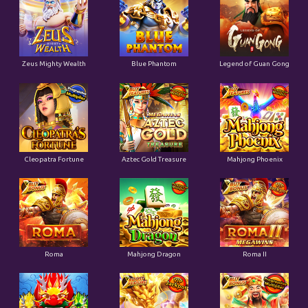
Zeus Mighty Wealth
Blue Phantom
Legend of Guan Gong
Cleopatra Fortune
Aztec Gold Treasure
Mahjong Phoenix
Roma
Mahjong Dragon
Roma II