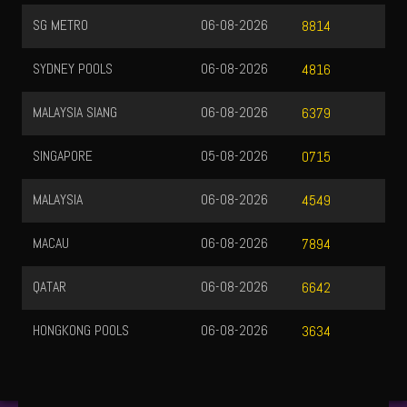
SG METRO
06-08-2026
8814
SYDNEY POOLS
06-08-2026
4816
MALAYSIA SIANG
06-08-2026
6379
SINGAPORE
05-08-2026
0715
MALAYSIA
06-08-2026
4549
MACAU
06-08-2026
7894
QATAR
06-08-2026
6642
HONGKONG POOLS
06-08-2026
3634