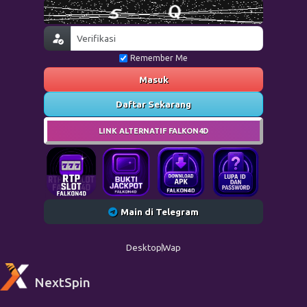
Remember Me
Masuk
Daftar Sekarang
LINK ALTERNATIF FALKON4D
Main di Telegram
Desktop
Wap
NextSpin