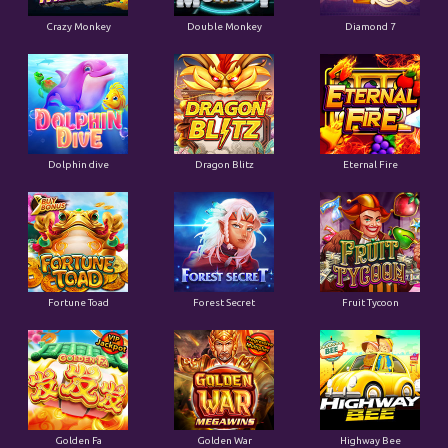
Crazy Monkey
Double Monkey
Diamond 7
Dolphin dive
Dragon Blitz
Eternal Fire
Fortune Toad
Forest Secret
Fruit Tycoon
Golden Fa
Golden War
Highway Bee