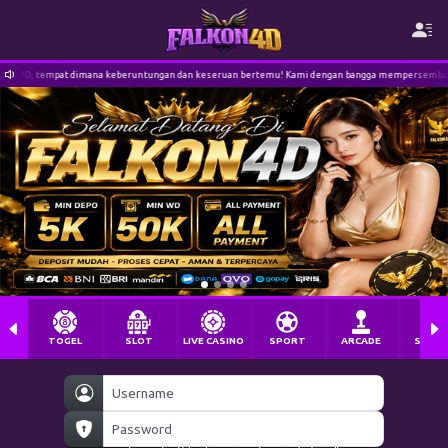
 tempat dimana keberuntungan dan keseruan bertemu! Kami dengan bangga mempersembahkan penga
TOGEL
SLOT
LIVE CASINO
SPORT
ARCADE
SABU