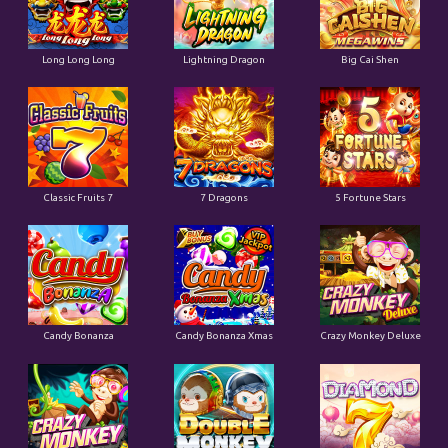
Long Long Long
Lightning Dragon
Big Cai Shen
Classic Fruits 7
7 Dragons
5 Fortune Stars
Candy Bonanza
Candy Bonanza Xmas
Crazy Monkey Deluxe