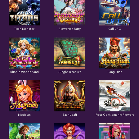
Titan Monster
Flowerish Fairy
Call UFO
Alice in Wonderland
Jungle Treasure
Hang Tuah
Magician
Baahubali
Four Gentlemanly Flowers