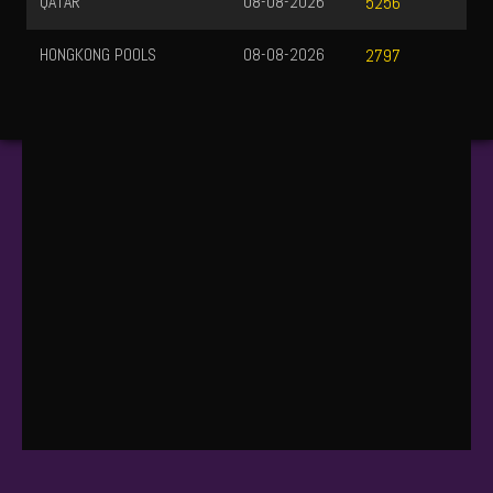
QATAR
08-08-2026
5256
HONGKONG POOLS
08-08-2026
2797