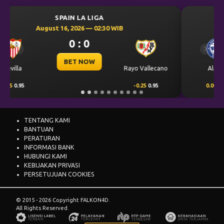
SPAIN LA LIGA
August 16, 2026 — 00:30 WIB
0 : 0
Previous
Next
BET NOW
Alaves
Getafe
0.00
0.62
0.00
-0.72
TENTANG KAMI
BANTUAN
PERATURAN
INFORMASI BANK
HUBUNGI KAMI
KEBIJAKAN PRIVASI
PERSETUJUAN COOKIES
© 2015 - 2026 Copyright FALKON4D.
All Rights Reserved.