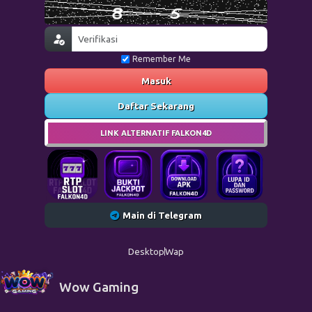
Remember Me
Masuk
Daftar Sekarang
LINK ALTERNATIF FALKON4D
Main di Telegram
Desktop
Wap
Wow Gaming