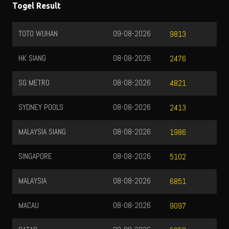
Togel Result
TOTO WUHAN
09-08-2026
9813
HK SIANG
08-08-2026
2476
SG METRO
08-08-2026
4821
SYDNEY POOLS
08-08-2026
2413
MALAYSIA SIANG
08-08-2026
1986
SINGAPORE
08-08-2026
5102
MALAYSIA
08-08-2026
6851
MACAU
08-08-2026
9097