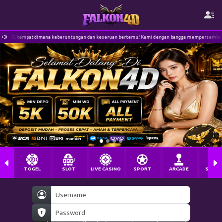
4D, tempat dimana keberuntungan dan keseruan bertemu! Kami dengan bangga mempersembahkan pen
TOGEL
SLOT
LIVE CASINO
SPORT
ARCADE
SABU