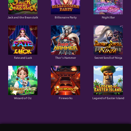
Jack and the Beanstalk
Billionaire Party
Night Bar
Fate and Luck
Thor's Hammer
Secret Scroll of Ninja
Wizard of Oz
Fireworks
Legend of Easter Island