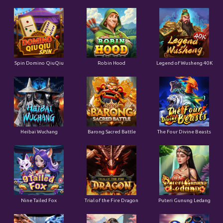
Spin Domino QiuQiu
Robin Hood
Legend of Wusheng 40K
Heibai Wuchang
Barong Sacred Battle
The Four Divine Beasts
Nine Tailed Fox
Trial of the Fire Dragon
Puteri Gunung Ledang