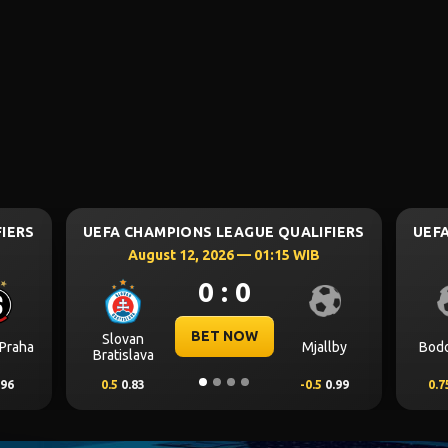
Up
olden Pixiu
5 Fortune Dragons
Mister Ca
NAL
E-FOOTBALL F24 INTERNATIONAL
E-
FRIENDLY
August 7, 2026 — 06:00 WIB
0 : 0
 Sevens Exclusive
Mayan Gems
Fruits 
BET NOW
-
e-Spain
e-Finland
e-C
lands
0.57
1.25
0.59
-1.25
-0.91
0.2