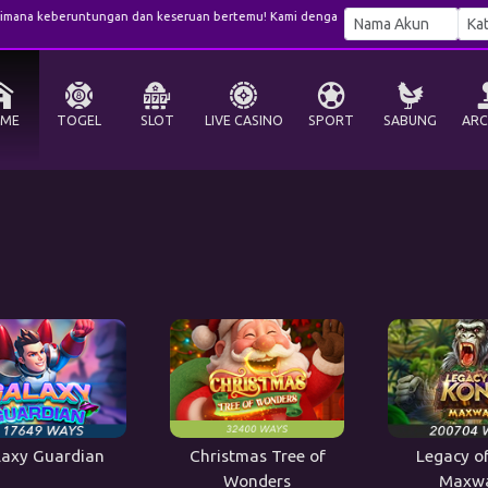
 keberuntungan dan keseruan bertemu! Kami dengan bangga mempersembahkan peng
ME
TOGEL
SLOT
LIVE CASINO
SPORT
SABUNG
ARC
laxy Guardian
Christmas Tree of
Legacy o
Wonders
Maxw