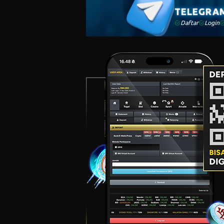
TELEGRA
Alchemy Quest
Ca
Daftar
Login
Jackpot
Fiery Sevens Hot 50
Brothers Kingdom 2