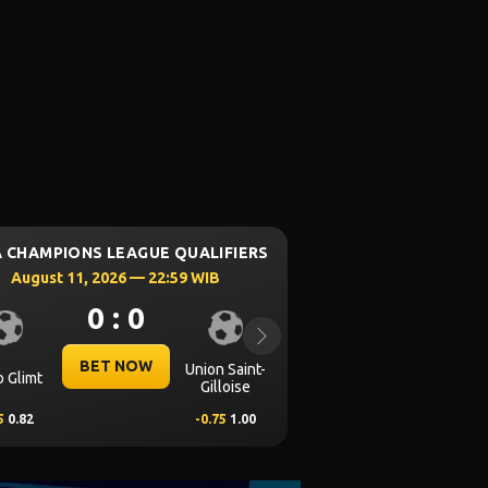
shmore
Tiger Dance
FOOTBALL F24 INTERNATIONAL
FRIENDLY
August 7, 2026 — 06:15 WIB
0 : 0
Next
Mania
Captain Golds Fortune
BET NOW
roatia
e-Wales
5
0.53
-0.25
-0.87