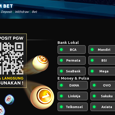
M BET
ishen Deluxe
Lucky Snake Wheel
Fiery Seve
Deposit
Withdraw
Bet
Megaways
Bank Lokal
BCA
Mandiri
Permata
BSI
Love Idol
Halloween Vacation
Gold W
SeaBank
Mega
E Money & Pulsa
DANA
OVO
LinkAja
Sakuku
Magic Kitty
Moji Mania
Gemston
Telkomsel
Axiata