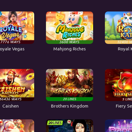
oyale Vegas
Mahjong Riches
Royal 
Caishen
Brothers Kingdom
Fiery S