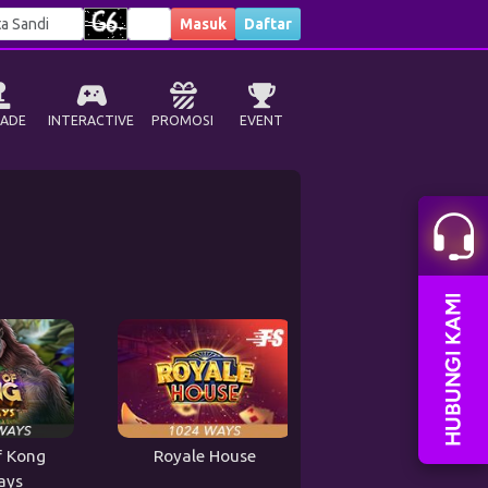
alaman bermain slot terbaik untuk Anda.
Selamat datang di Falkon
Masuk
Daftar
ADE
INTERACTIVE
PROMOSI
EVENT
f Kong
Royale House
ays