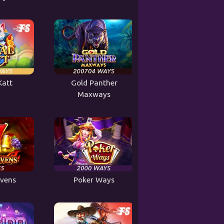
Katt
Gold Panther
Maxways
evens
Poker Ways