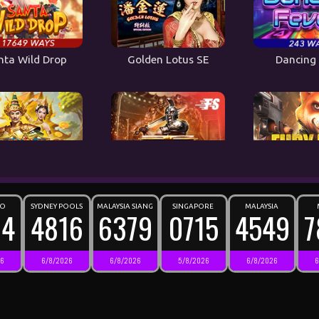
nta Wild Drop
Golden Lotus SE
Dancing 
cy of Ramakien
Roma
Fury Max Lu
RO
SYDNEY POOLS
MALAYSIA SIANG
SINGAPORE
MALAYSIA
14
4816
6379
0715
4549
7
26
6/8/2026
6/8/2026
5/8/2026
6/8/2026
6
Lucky Horse
Sweet Bakery
Alchemy Que