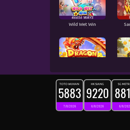
Wild Wet Win
Sa
Dragon Wish
Lega
TOTO WUHAN
HK SIANG
SG MET
5883
9220
88
7/8/2026
6/8/2026
6/8/20
Fruit Ninja Fury