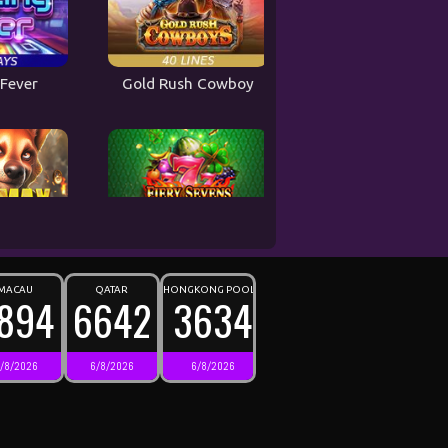
Fever
Gold Rush Cowboy
cky Road
Fiery Sevens Hot 100
MACAU
QATAR
HONGKONG POOLS
894
6642
3634
/8/2026
6/8/2026
6/8/2026
st Level
Lucky Twin Sea