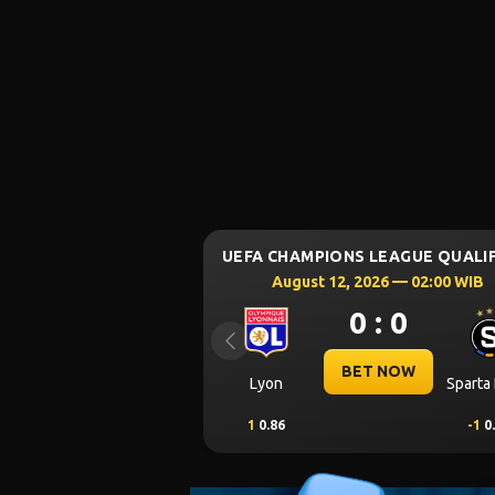
Happy Neko
G
E-FOOTBALL F24 INTERNATIO
FRIENDLY
August 7, 2026 — 06:00 WIB
0 : 0
Previous
Pirates Gold Rush
Fiery
BET NOW
e
e-Italy
Nether
-0.75
-0.81
0.75