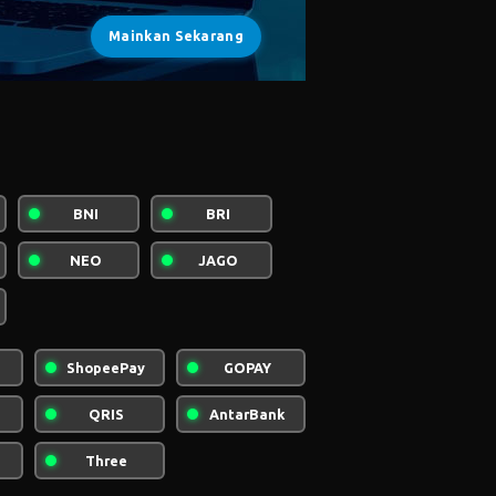
Mainkan Sekarang
ns Hot 5
Fiery Sevens Hot 20
BNI
BRI
NEO
JAGO
est
Secrets of Anubis
ShopeePay
GOPAY
QRIS
AntarBank
e Rush
Candy Pop 2
Three