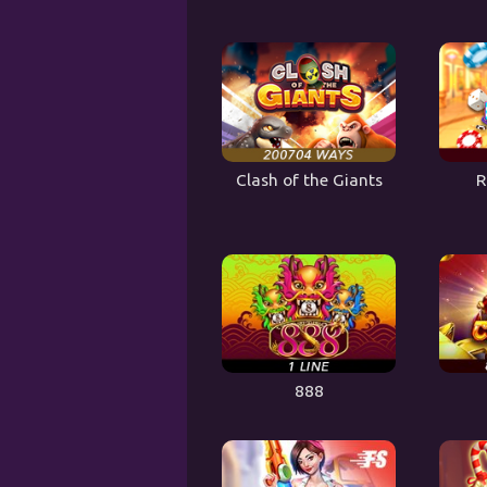
Clash of the Giants
R
888