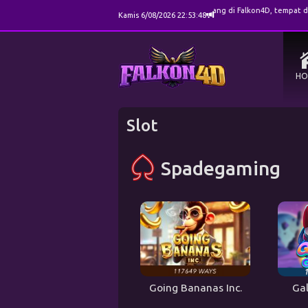
Selamat datang di Falkon4D, tempat dimana
Kamis 6/08/2026 22:53:49
HO
Slot
Spadegaming
Going Bananas Inc.
Ga