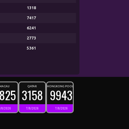
1318
7417
6241
2773
5361
MACAU
QATAR
HONGKONG POOLS
825
3158
9943
/8/2026
7/8/2026
7/8/2026