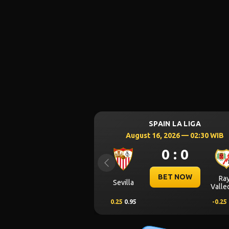
UEFA CHAMPIONS LEAGUE QUALIFIERS
UE
WIB
August 12, 2026 — 02:00 WIB
0 : 0
Previous
BET NOW
S
Getafe
Lyon
Sparta Praha
0.00
-0.72
1
0.86
-1
0.96