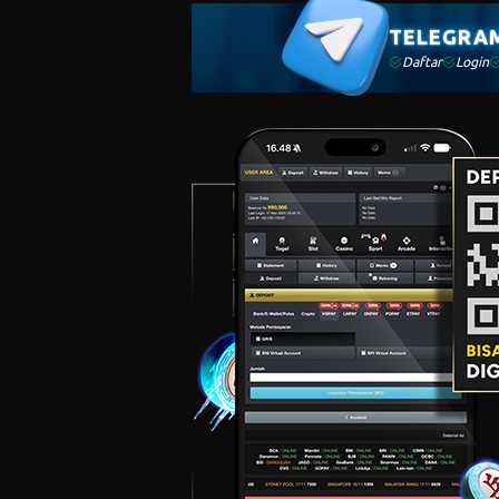
TELEGRA
Daftar
Login