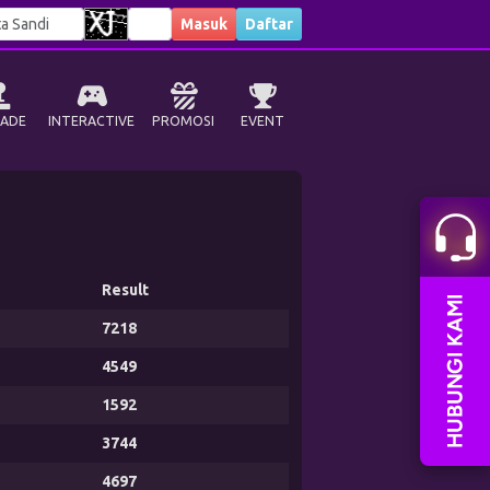
engalaman bermain slot terbaik untuk Anda.
Selamat datang di Fal
Masuk
Daftar
ADE
INTERACTIVE
PROMOSI
EVENT
Result
7218
4549
1592
3744
4697