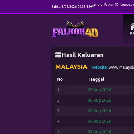
Selamat datang di Falkon4D, tempat di
Sabtu 8/08/2026 09:33:36
HO
Hasil Keluaran
MALAYSIA
Website:
www.malaysia
No
Tanggal
1
07 Aug 2026
2
06 Aug 2026
3
05 Aug 2026
4
04 Aug 2026
5
03 Aug 2026