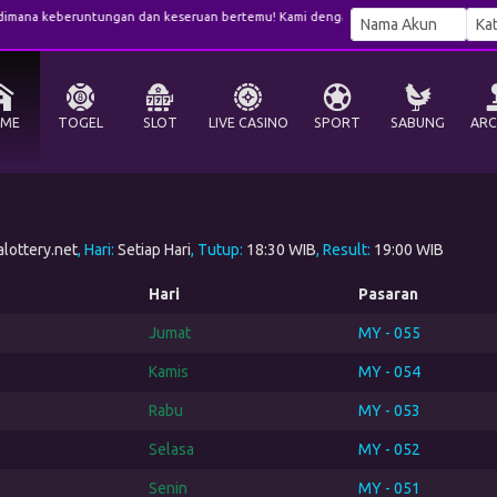
mana keberuntungan dan keseruan bertemu! Kami dengan bangga mempersembahkan p
ME
TOGEL
SLOT
LIVE CASINO
SPORT
SABUNG
ARC
lottery.net
, Hari:
Setiap Hari
, Tutup:
18:30 WIB
, Result:
19:00 WIB
Hari
Pasaran
Jumat
MY - 055
Kamis
MY - 054
Rabu
MY - 053
Selasa
MY - 052
Senin
MY - 051