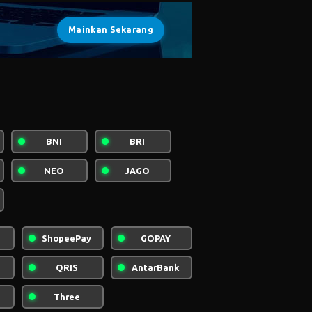
Mainkan Sekarang
BNI
BRI
NEO
JAGO
ShopeePay
GOPAY
QRIS
AntarBank
Three