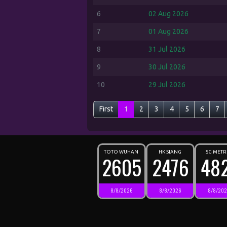
6
02 Aug 2026
7
01 Aug 2026
8
31 Jul 2026
9
30 Jul 2026
10
29 Jul 2026
First
1
2
3
4
5
6
7
TOTO WUHAN
HK SIANG
SG MET
2605
2476
48
8/8/2026
8/8/2026
8/8/20