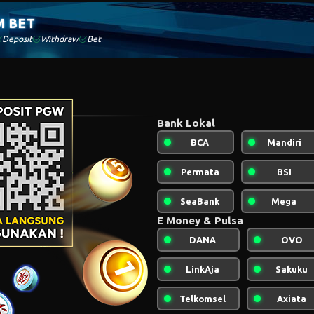
M BET
Deposit
Withdraw
Bet
Bank Lokal
BCA
Mandiri
Permata
BSI
SeaBank
Mega
E Money & Pulsa
DANA
OVO
LinkAja
Sakuku
Telkomsel
Axiata