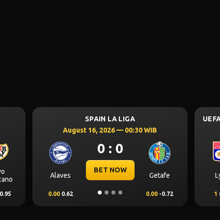
FA CHAMPIONS LEAGUE QUALIFIERS
UEFA CHAMPIONS 
August 12, 2026 — 01:30 WIB
August 12, 20
0 : 0
0 
BET NOW
BET
K Sturm
Slovan
Fenerbahce
Graz
Bratislava
-0.5
0.95
0.5
0.87
0.5
0.83