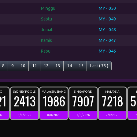
Minggu
MY - 050
Sabtu
MY - 049
Jumat
MY - 048
Kamis
MY - 047
Rabu
MY - 046
8
9
10
11
12
13
14
15
Last ( 73 )
RO
SYDNEY POOLS
MALAYSIA SIANG
SINGAPORE
MALAYSIA
21
2413
1986
7907
7218
5
26
8/8/2026
8/8/2026
7/8/2026
7/8/2026
7