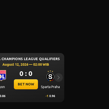
LEAGUE QUALIFIERS
UEFA CHAMPIONS LEAGUE QUALIFI
26 — 01:15 WIB
August 11, 2026 — 22:59 WIB
: 0
0 : 0
Next
 NOW
BET NOW
Union Sa
Mjallby
Bodo Glimt
Gilloi
-0.5
0.99
0.75
0.82
-0.75
1