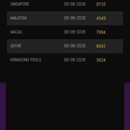
SINGAPORE
05-08-2026
0715
MALAYSIA
06-08-2026
4549
MACAU
06-08-2026
7894
QATAR
06-08-2026
6642
HONGKONG POOLS
06-08-2026
3634