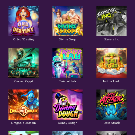
Orb of Destiny
Divine Drop
Slayers Inc
Cursed Crypt
Twisted Lab
Tai the Toadc
Dragon's Domain
Donny Dough
Octo Attack