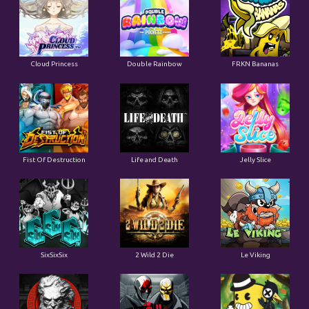
Cloud Princess
Double Rainbow
FRKN Bananas
Fist Of Destruction
Life and Death
Jelly Slice
SixSixSix
2 Wild 2 Die
Le Viking