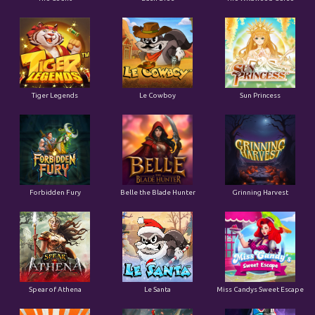
Tiger Legends
Le Cowboy
Sun Princess
Forbidden Fury
Belle the Blade Hunter
Grinning Harvest
Spear of Athena
Le Santa
Miss Candys Sweet Escape