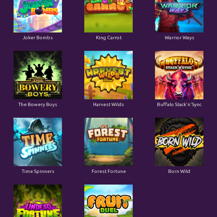
Joker Bombs
King Carrot
Warrior Ways
The Bowery Boys
Harvest Wilds
Buffalo Stack'n'Sync
Time Spinners
Forest Fortune
Born Wild