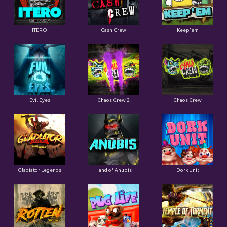
ITERO
Cash Crew
Keep'em
Evil Eyes
Chaos Crew 2
Chaos Crew
Gladiator Legends
Hand of Anubis
Dork Unit