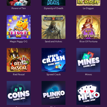
Power of Ten
Dynasty of Death
Le Digger
Magic Piggy OG
Sand and Ashes
Rise Of Fortuna
Red Pascal
Speed Crash
Mines