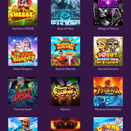
Get the CHEESE
Rise of Ymir
Wings of Horus
Snow Slingers
Shaolin Master
Donut Division
Fire my Laser
Klowns
Phoenix Duel Reels