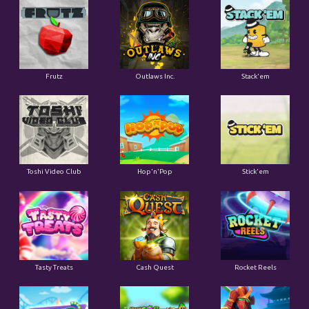
Frutz
Outlaws Inc.
Stack'em
Toshi Video Club
Hop'n'Pop
Stick'em
Tasty Treats
Cash Quest
Rocket Reels