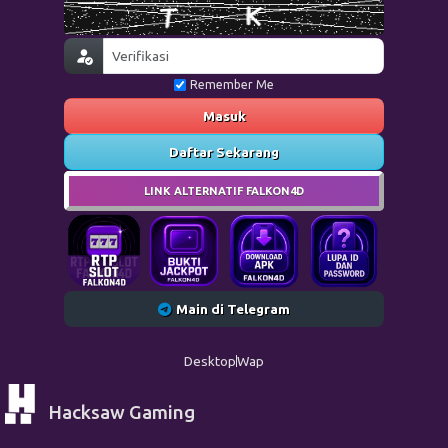
Remember Me
Masuk
Daftar Sekarang
LINK ALTERNATIF FALKON4D
Main di Telegram
Desktop
Wap
Hacksaw Gaming