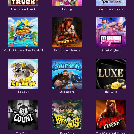
Le King
Fred's Food Truck
Rainbow Princess
Marlin Masters: The Big Haul
Bullets and Bounty
Miami Mayhem
Le Zeus
Stormborn
The Luxe
The Count
Bash Bros
The Wildwood Curse