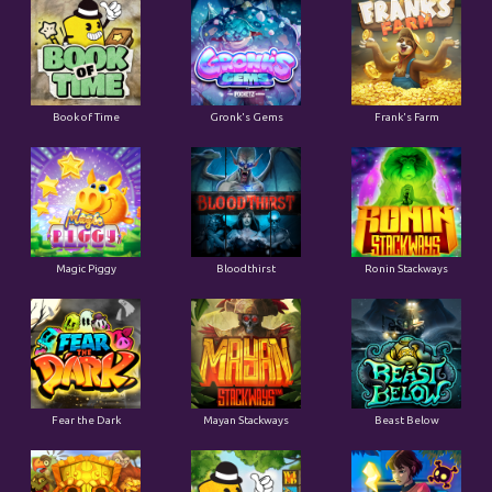
Book of Time
Gronk's Gems
Frank's Farm
Magic Piggy
Bloodthirst
Ronin Stackways
Fear the Dark
Mayan Stackways
Beast Below