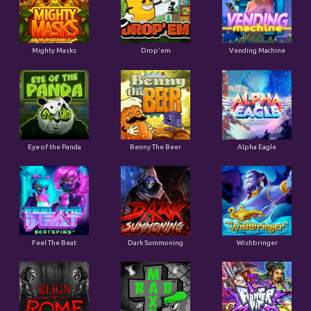
Mighty Masks
Drop'em
Vending Machine
Eye of the Panda
Benny The Beer
Alpha Eagle
Feel The Beat
Dark Summoning
Wishbringer