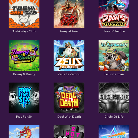
Toshi Ways Club
Army of Ares
Jaws of Justice
Donny & Danny
Zeus Ze Zecond
Le Fisherman
Pray For Six
Deal With Death
Circle Of Life