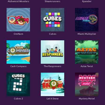
Alchemist Wonders
Steamrunners
Xpander
OmNom
Cubes
Miami Multiplier
Cash Compass
The Respinners
Aztec Twist
Cubes 2
Let It Snow
Mystery Motel