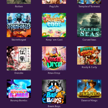
Rotten
Pug Life
Temple of Torment
Stormforged
Keep 'em Cool
Cursed Seas
Rusty & Curly
Densho
Xmas Drop
Bouncy Bombs
Dawn of Kings
Beam Boys