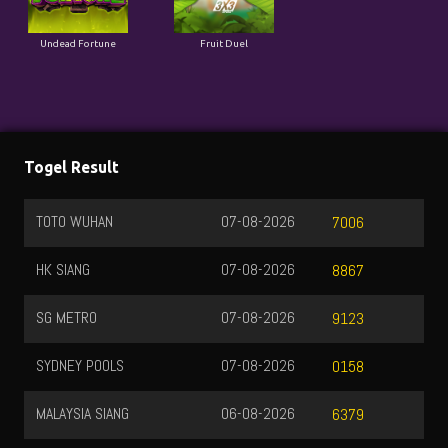
Undead Fortune
Fruit Duel
Togel Result
TOTO WUHAN
07-08-2026
7006
HK SIANG
07-08-2026
8867
SG METRO
07-08-2026
9123
SYDNEY POOLS
07-08-2026
0158
MALAYSIA SIANG
06-08-2026
6379