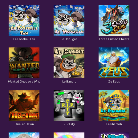
Le Football Fan
Le Hooligan
Three Cursed Chests
Wanted Dead or a Wild
Le Bandit
Ze Zeus
Duel at Dawn
RIP City
Le Pharaoh