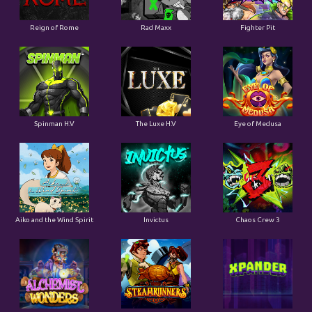
Reign of Rome
Rad Maxx
Fighter Pit
Spinman H.V
The Luxe H.V
Eye of Medusa
Aiko and the Wind Spirit
Invictus
Chaos Crew 3