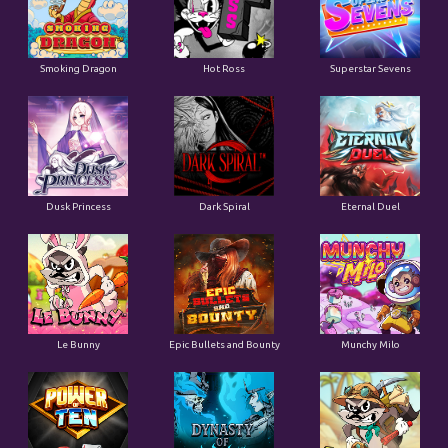
Smoking Dragon
Hot Ross
Superstar Sevens
Dusk Princess
Dark Spiral
Eternal Duel
Le Bunny
Epic Bullets and Bounty
Munchy Milo