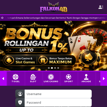
runtungan dan keseruan bertemu! Kami dengan bangga mempersembahkan pengalaman bermain slot t
TOGEL
SLOT
LIVE CASINO
SPORT
ARCADE
SABU