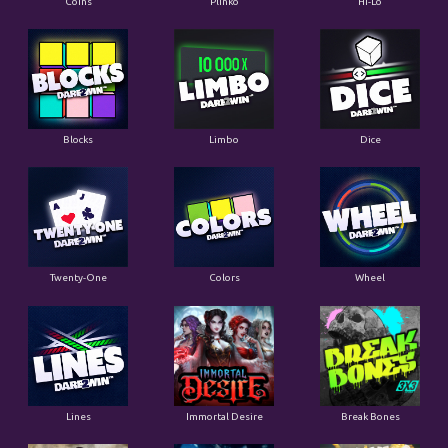
Coins
Plinko
Hi-Lo
Blocks
Limbo
Dice
Twenty-One
Colors
Wheel
Lines
Immortal Desire
Break Bones