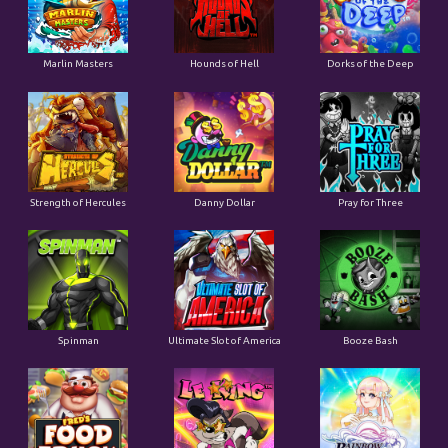
Marlin Masters
Hounds of Hell
Dorks of the Deep
Strength of Hercules
Danny Dollar
Pray for Three
Ultimate Slot of America
Booze Bash
Spinman