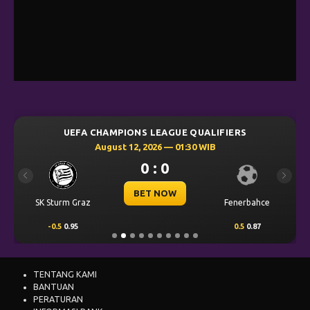
UEFA CHAMPIONS LEAGUE QUALIFIERS
August 12, 2026 — 01:30 WIB
0 : 0
Previous
Next
BET NOW
SK Sturm Graz
Fenerbahce
-0.5
0.95
0.5
0.87
TENTANG KAMI
BANTUAN
PERATURAN