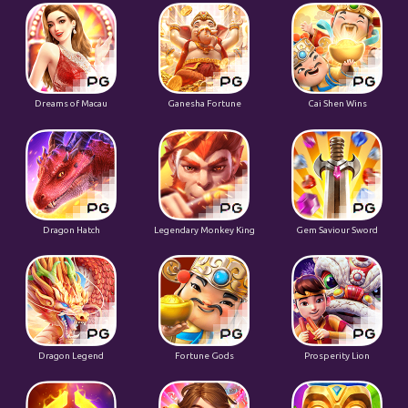
Dreams of Macau
Ganesha Fortune
Cai Shen Wins
Dragon Hatch
Legendary Monkey King
Gem Saviour Sword
Dragon Legend
Fortune Gods
Prosperity Lion