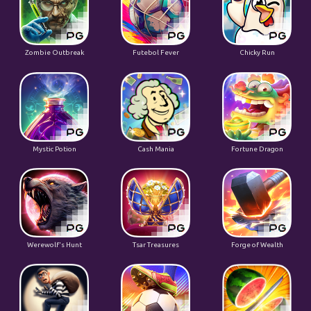
Zombie Outbreak
Futebol Fever
Chicky Run
Mystic Potion
Cash Mania
Fortune Dragon
Werewolf's Hunt
Tsar Treasures
Forge of Wealth