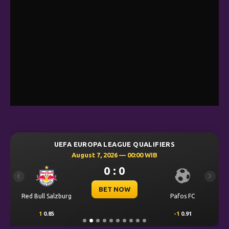
UEFA EUROPA LEAGUE QUALIFIERS
August 7, 2026 — 00:00 WIB
0 : 0
Previous
Next
BET NOW
Red Bull Salzburg
Pafos FC
1
0.85
-1
0.91