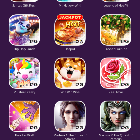
Santas Gift Rush
Mr. Hallow-Win!
Legend of Hou Yi
Hip Hop Panda
Hotpot
Tree of Fortune
Plushie Frenzy
Win Win Won
Reel Love
Hood vs Wolf
Medusa 1: the Curse of
Medusa 2: the Quest of
Athena
Perseus