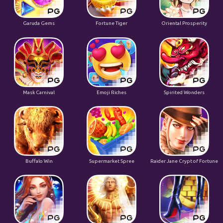
Garuda Gems
Fortune Tiger
Oriental Prosperity
Mask Carnival
Emoji Riches
Spirited Wonders
Buffalo Win
Supermarket Spree
Raider Jane Crypt of Fortune