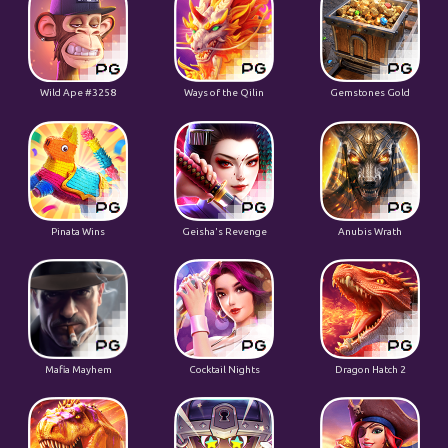
Wild Ape #3258
Ways of the Qilin
Gemstones Gold
Pinata Wins
Geisha's Revenge
Anubis Wrath
Mafia Mayhem
Cocktail Nights
Dragon Hatch 2