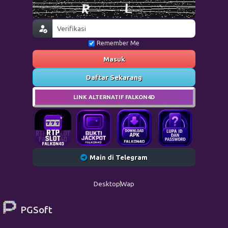
Remember Me
Masuk
Daftar Sekarang
LINK ALTERNATIF FALKON4D
Main di Telegram
Desktop
Wap
PGSoft