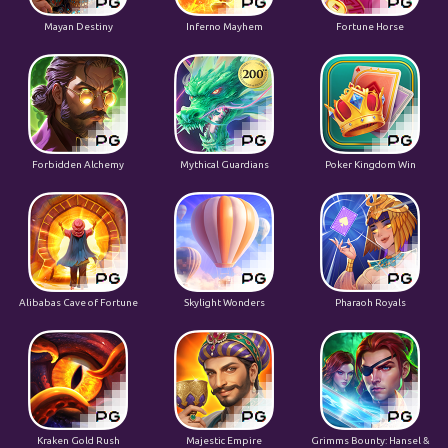
Mayan Destiny
Inferno Mayhem
Fortune Horse
Forbidden Alchemy
Mythical Guardians
Poker Kingdom Win
Alibabas Cave of Fortune
Skylight Wonders
Pharaoh Royals
Kraken Gold Rush
Majestic Empire
Grimms Bounty: Hansel &