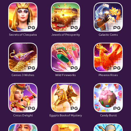
Secrets of Cleopatra
Jewels of Prosperity
Galactic Gems
Genies 3 Wishes
Wild Fireworks
Phoenix Rises
Circus Delight
Egypts Book of Mystery
Candy Burst