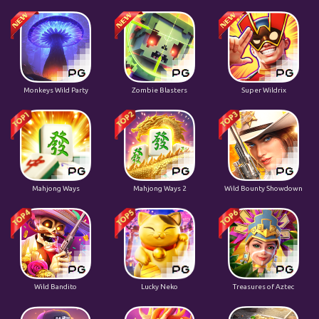
Monkeys Wild Party
Zombie Blasters
Super Wildrix
Mahjong Ways
Mahjong Ways 2
Wild Bounty Showdown
Wild Bandito
Lucky Neko
Treasures of Aztec