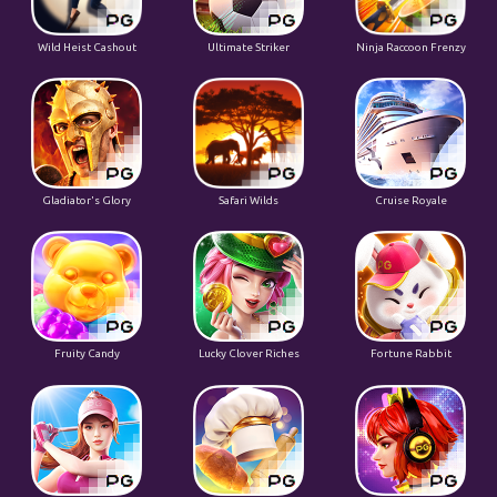
Wild Heist Cashout
Ultimate Striker
Ninja Raccoon Frenzy
Gladiator's Glory
Safari Wilds
Cruise Royale
Fruity Candy
Lucky Clover Riches
Fortune Rabbit