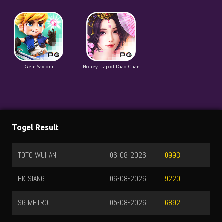
Gem Saviour
Honey Trap of Diao Chan
Togel Result
TOTO WUHAN
06-08-2026
0993
HK SIANG
06-08-2026
9220
SG METRO
05-08-2026
6892