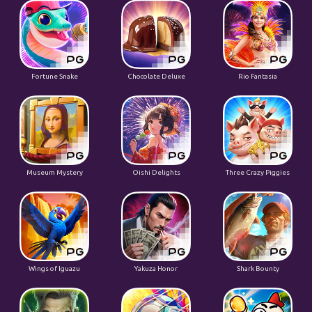
Fortune Snake
Chocolate Deluxe
Rio Fantasia
Museum Mystery
Oishi Delights
Three Crazy Piggies
Wings of Iguazu
Yakuza Honor
Shark Bounty