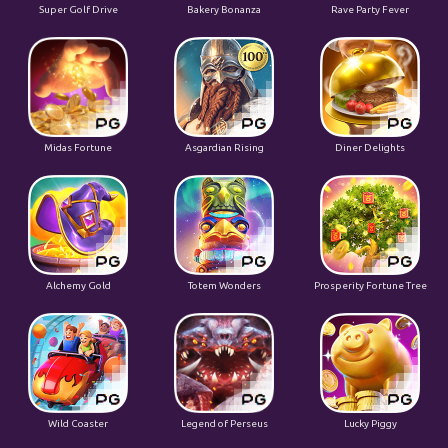
Super Golf Drive
Bakery Bonanza
Rave Party Fever
Midas Fortune
Asgardian Rising
Diner Delights
Alchemy Gold
Totem Wonders
Prosperity Fortune Tree
Wild Coaster
Legend of Perseus
Lucky Piggy