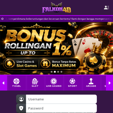
na keberuntungan dan keseruan bertemu! Kami dengan bangga mempersembahkan pengalaman bermain
TOGEL
SLOT
LIVE CASINO
SPORT
ARCADE
SABU