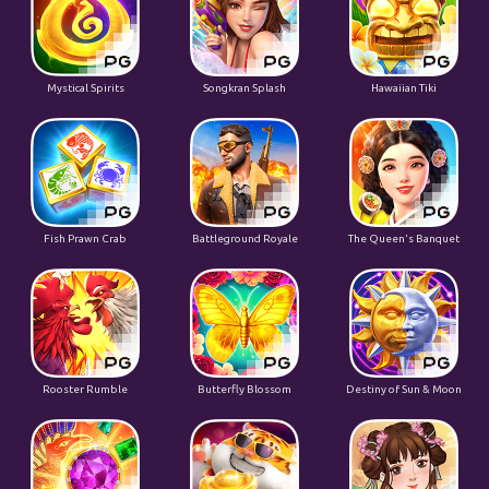
Mystical Spirits
Songkran Splash
Hawaiian Tiki
Fish Prawn Crab
Battleground Royale
The Queen's Banquet
Rooster Rumble
Butterfly Blossom
Destiny of Sun & Moon