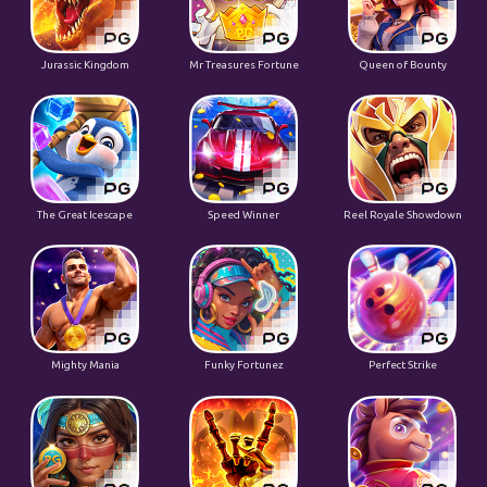
Jurassic Kingdom
Mr Treasures Fortune
Queen of Bounty
The Great Icescape
Speed Winner
Reel Royale Showdown
Mighty Mania
Funky Fortunez
Perfect Strike