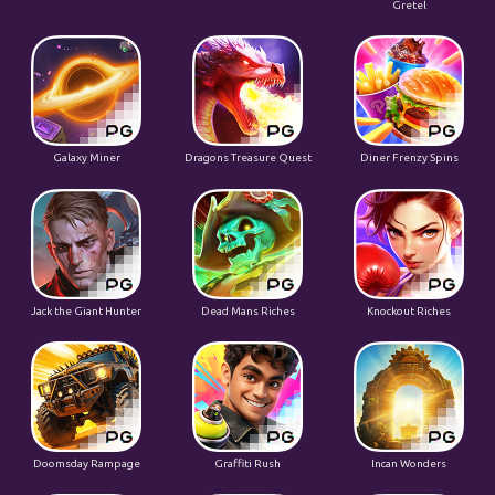
Gretel
Galaxy Miner
Dragons Treasure Quest
Diner Frenzy Spins
Jack the Giant Hunter
Dead Mans Riches
Knockout Riches
Doomsday Rampage
Graffiti Rush
Incan Wonders