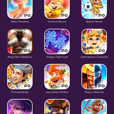
Bikini Paradise
Fortune Mouse
Shaolin Soccer
Muay Thai Champion
Dragon Tiger Luck
Gem Saviour Conquest
Flirting Scholar
Leprechaun Riches
Ninja vs Samurai