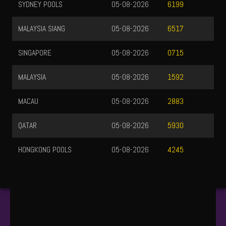
SYDNEY POOLS
05-08-2026
6199
MALAYSIA SIANG
05-08-2026
6517
SINGAPORE
05-08-2026
0715
MALAYSIA
05-08-2026
1592
MACAU
05-08-2026
2883
QATAR
05-08-2026
5930
HONGKONG POOLS
05-08-2026
4245