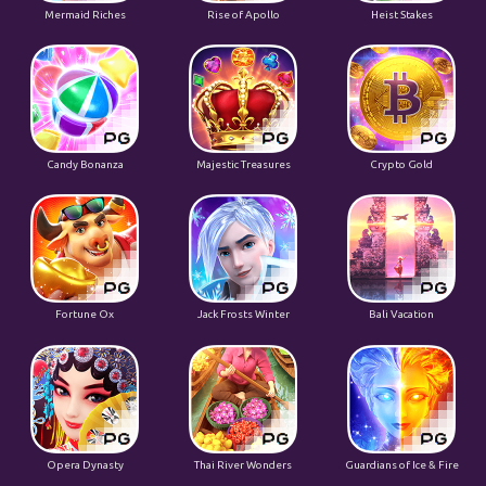
Mermaid Riches
Rise of Apollo
Heist Stakes
Candy Bonanza
Majestic Treasures
Crypto Gold
Fortune Ox
Jack Frosts Winter
Bali Vacation
Opera Dynasty
Thai River Wonders
Guardians of Ice & Fire