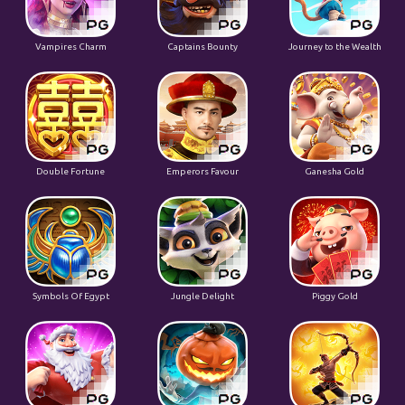
Vampires Charm
Captains Bounty
Journey to the Wealth
Double Fortune
Emperors Favour
Ganesha Gold
Symbols Of Egypt
Jungle Delight
Piggy Gold